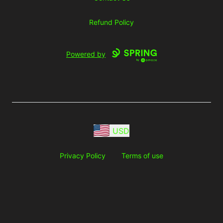
Refund Policy
Powered by
USD
Privacy Policy
Terms of use