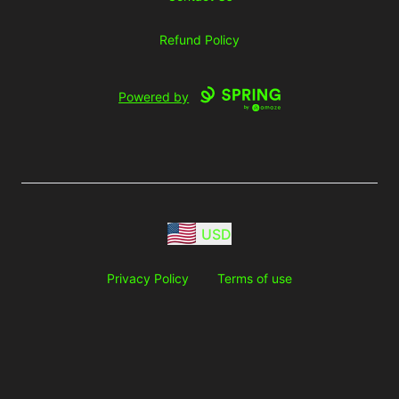
Refund Policy
Powered by
USD
Privacy Policy
Terms of use