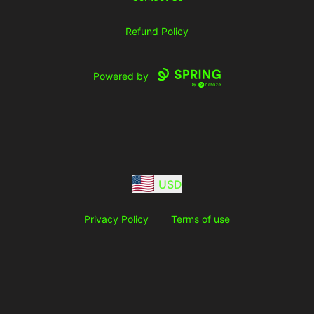
Refund Policy
Powered by
USD
Privacy Policy
Terms of use