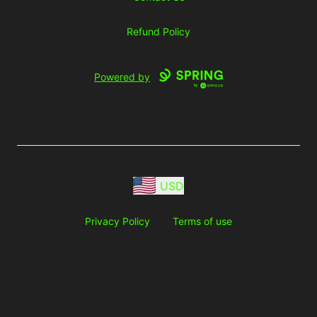
Refund Policy
Powered by
USD
Privacy Policy
Terms of use