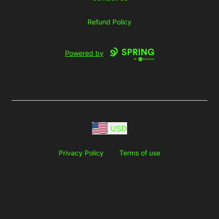
Refund Policy
Powered by
USD
Privacy Policy
Terms of use