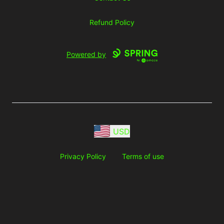
Refund Policy
Powered by
USD
Privacy Policy
Terms of use