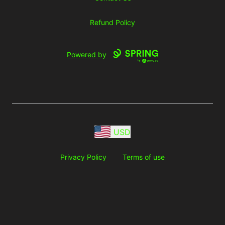
Refund Policy
Powered by
USD
Privacy Policy
Terms of use